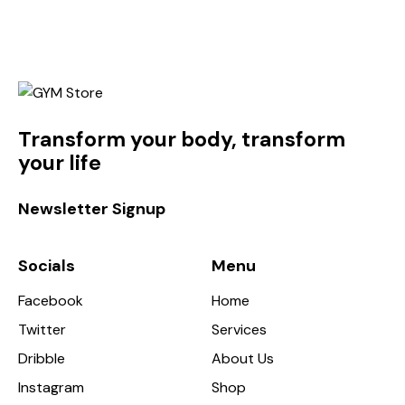
Transform your body, transform
your life
Newsletter Signup
Socials
Menu
Facebook
Home
Twitter
Services
Dribble
About Us
Instagram
Shop