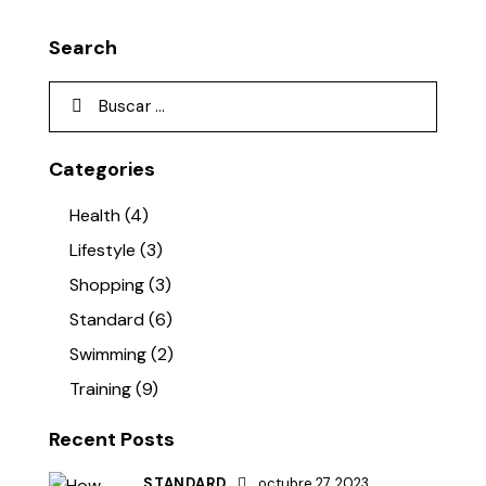
Search
Categories
Health
(4)
Lifestyle
(3)
Shopping
(3)
Standard
(6)
Swimming
(2)
Training
(9)
Recent Posts
STANDARD
octubre 27, 2023