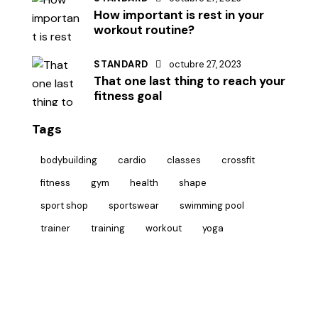
How important is rest in your
workout routine?
STANDARD
octubre 27, 2023
That one last thing to reach your
fitness goal
Tags
bodybuilding
cardio
classes
crossfit
fitness
gym
health
shape
sport shop
sportswear
swimming pool
trainer
training
workout
yoga