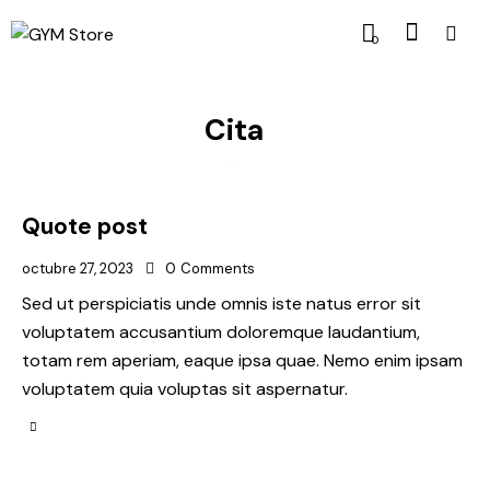
0
Cita
Quote post
octubre 27, 2023
0
Comments
Sed ut perspiciatis unde omnis iste natus error sit
voluptatem accusantium doloremque laudantium,
totam rem aperiam, eaque ipsa quae. Nemo enim ipsam
voluptatem quia voluptas sit aspernatur.