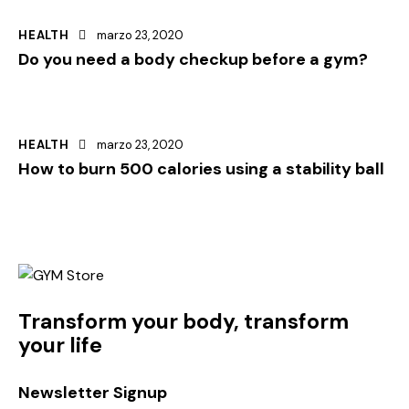
HEALTH
marzo 23, 2020
Do you need a body checkup before a gym?
HEALTH
marzo 23, 2020
How to burn 500 calories using a stability ball
Transform your body, transform
your life
Newsletter Signup