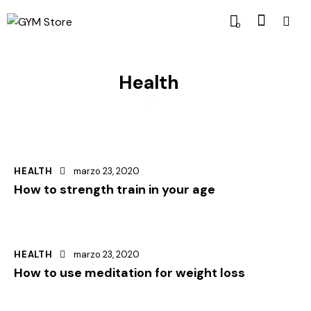
0
Health
HEALTH
marzo 23, 2020
How to strength train in your age
HEALTH
marzo 23, 2020
How to use meditation for weight loss